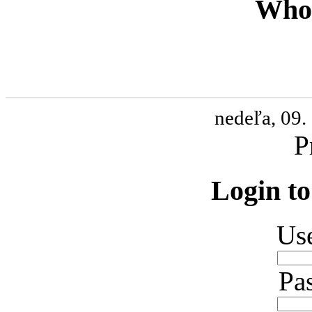
Who 
nedeľa, 09.
P
Login to
Us
Pa