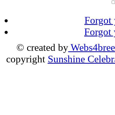
Forgot
Forgot
© created by
Webs4bree
copyright
Sunshine Celebr