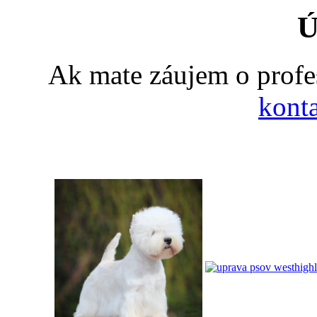
Ú
Ak mate záujem o profe
konta