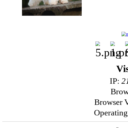
Vi
IP:
2
Brow
Browser V
Operatin