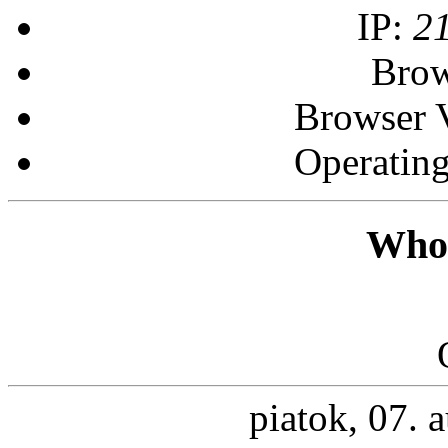
IP:
2
Brow
Browser 
Operatin
Who 
piatok, 07. 