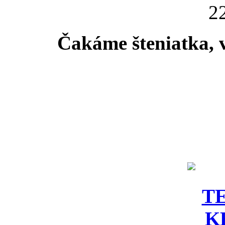
22
Čakáme šteniatka, 