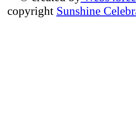
copyright
Sunshine Celebr