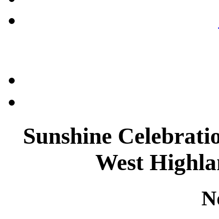
Sunshine Celebratio
West Highla
N