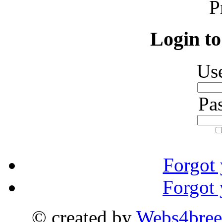
P
Login to
Us
Pa
Forgot
Forgot
© created by
Webs4bree