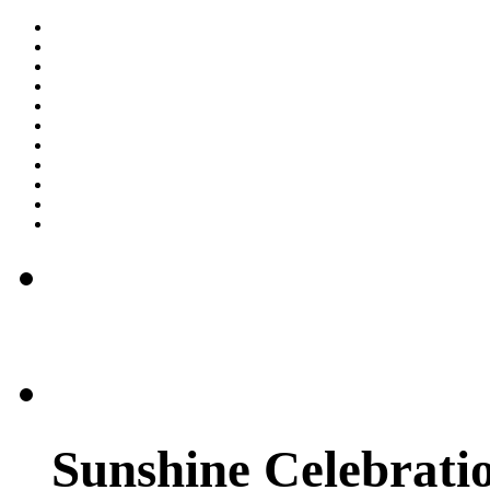
Sunshine Celebratio