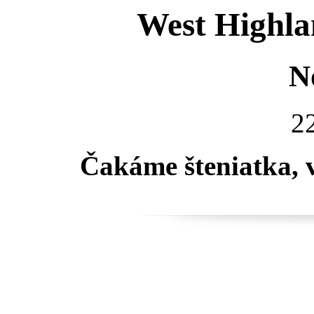
West Highla
N
22
Čakáme šteniatka, 