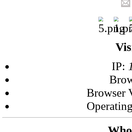
Vis
IP:
Brow
Browser 
Operatin
Who 