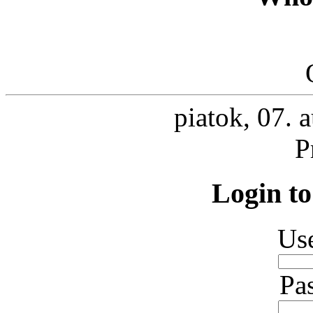
piatok, 07. 
P
Login to
Us
Pa