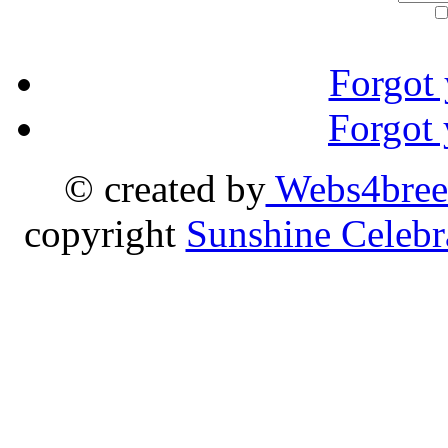
Forgot
Forgot
© created by
Webs4bree
copyright
Sunshine Celebr